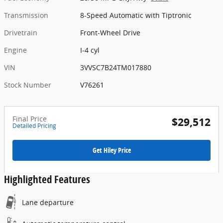
Transmission
8-Speed Automatic with Tiptronic
Drivetrain
Front-Wheel Drive
Engine
I-4 cyl
VIN
3VVSC7B24TM017880
Stock Number
V76261
Final Price
$29,512
Detailed Pricing
Get Hiley Price
Highlighted Features
Lane departure