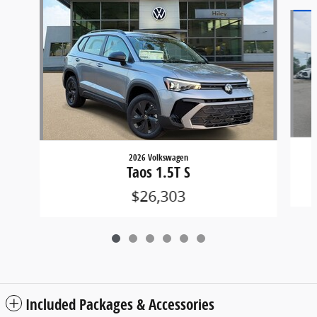
Slide 1 of 6
2026 Volkswagen
Taos 1.5T S
$26,303
Included Packages & Accessories