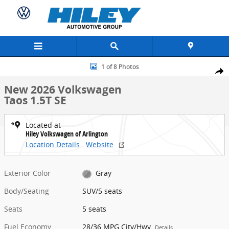
Skip to main content
New 2026 Volkswagen Taos 1.5T SE SUV Photo 1 of 8
1 of 8 Photos
Share
New 2026 Volkswagen
Taos 1.5T SE
Located at
Hiley Volkswagen of Arlington
Location Details
Website
Exterior Color
Gray
Body/Seating
SUV/5 seats
Seats
5 seats
Fuel Economy
28/36 MPG City/Hwy
Details