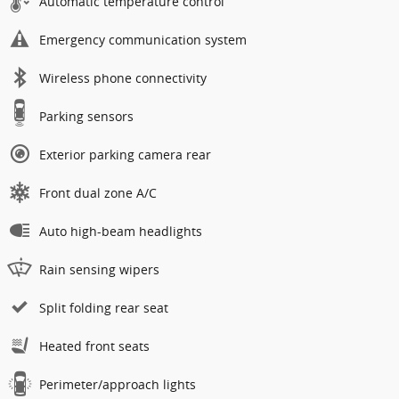
Automatic temperature control
Emergency communication system
Wireless phone connectivity
Parking sensors
Exterior parking camera rear
Front dual zone A/C
Auto high-beam headlights
Rain sensing wipers
Split folding rear seat
Heated front seats
Perimeter/approach lights