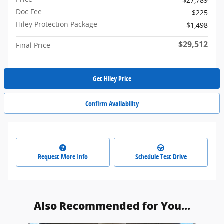
$27,789
Doc Fee
$225
Hiley Protection Package
$1,498
$29,512
Final Price
Get Hiley Price
Confirm Availability
Request More Info
Schedule Test Drive
Also Recommended for You...