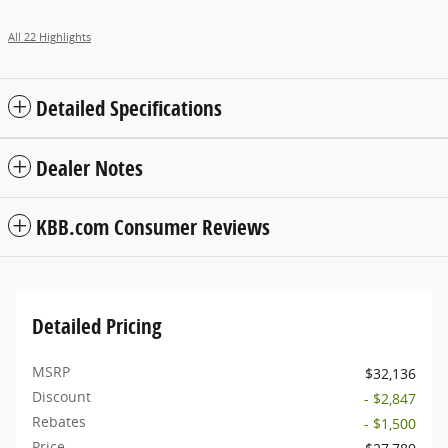
All 22 Highlights
Detailed Specifications
Dealer Notes
KBB.com Consumer Reviews
Detailed Pricing
MSRP
$32,136
Discount
- $2,847
Rebates
- $1,500
Price