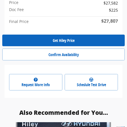
Price
$27,582
Doc Fee
$225
$27,807
Final Price
Get Hiley Price
Confirm Availability
Request More Info
Schedule Test Drive
Also Recommended for You...
Slide 1 of 5