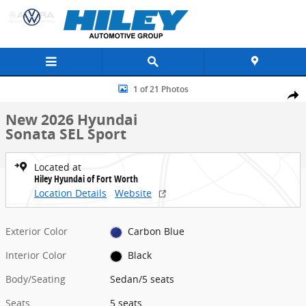
Skip to main content
New 2026 Hyundai Sonata SEL Sport Sedan Photo 1 of 21
1 of 21 Photos
Share
New 2026 Hyundai
Sonata SEL Sport
Located at
Hiley Hyundai of Fort Worth
Location Details
Website
Exterior Color
Carbon Blue
Interior Color
Black
Body/Seating
Sedan/5 seats
Seats
5 seats