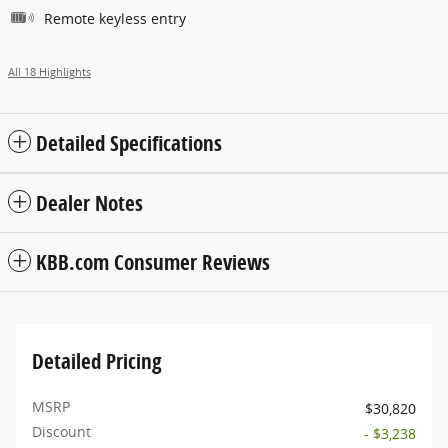
Remote keyless entry
All 18 Highlights
Detailed Specifications
Dealer Notes
KBB.com Consumer Reviews
Detailed Pricing
MSRP
$30,820
Discount
- $3,238