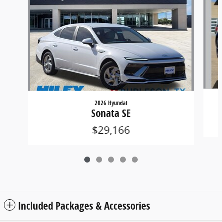
2026 Hyundai
Sonata SE
$29,166
Included Packages & Accessories