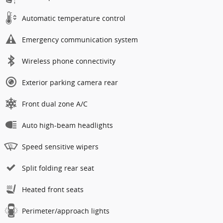
Automatic temperature control
Emergency communication system
Wireless phone connectivity
Exterior parking camera rear
Front dual zone A/C
Auto high-beam headlights
Speed sensitive wipers
Split folding rear seat
Heated front seats
Perimeter/approach lights