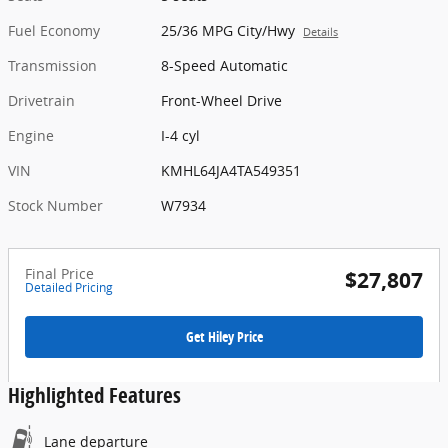
Fuel Economy
25/36 MPG City/Hwy
Details
Transmission
8-Speed Automatic
Drivetrain
Front-Wheel Drive
Engine
I-4 cyl
VIN
KMHL64JA4TA549351
Stock Number
W7934
Final Price
$27,807
Detailed Pricing
Get Hiley Price
Highlighted Features
Lane departure