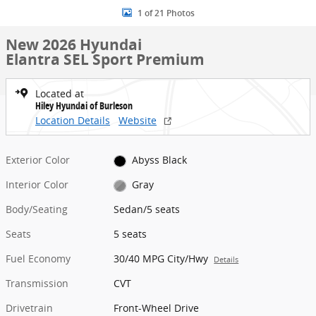
1 of 21 Photos
New 2026 Hyundai
Elantra SEL Sport Premium
Located at
Hiley Hyundai of Burleson
Location Details
Website
Exterior Color
Abyss Black
Interior Color
Gray
Body/Seating
Sedan/5 seats
Seats
5 seats
Fuel Economy
30/40 MPG City/Hwy
Details
Transmission
CVT
Drivetrain
Front-Wheel Drive