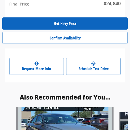
$24,840
Final Price
Get Hiley Price
Confirm Availability
Request More Info
Schedule Test Drive
Also Recommended for You...
Slide 1 of 6