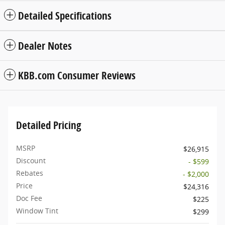
Detailed Specifications
Dealer Notes
KBB.com Consumer Reviews
Detailed Pricing
MSRP
$26,915
Discount
- $599
Rebates
- $2,000
Price
$24,316
Doc Fee
$225
Window Tint
$299