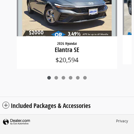
2026 Hyundai
Elantra SE
$20,594
Included Packages & Accessories
Privacy