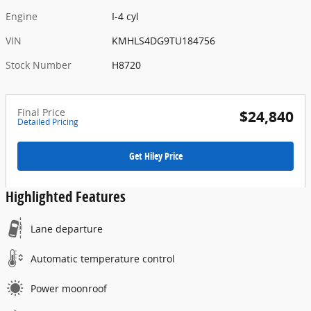
Engine
I-4 cyl
VIN
KMHLS4DG9TU184756
Stock Number
H8720
Final Price
$24,840
Detailed Pricing
Get Hiley Price
Highlighted Features
Lane departure
Automatic temperature control
Power moonroof