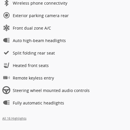
Wireless phone connectivity
Exterior parking camera rear
Front dual zone A/C
Auto high-beam headlights
Split folding rear seat
Heated front seats
Remote keyless entry
Steering wheel mounted audio controls
Fully automatic headlights
All 16 Highlights