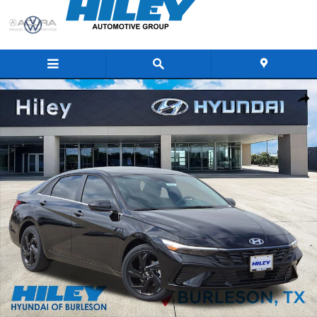
Skip to main content
New 2026 Hyundai Elantra SEL Sport Premium Sedan Photo 1 of 21
Share