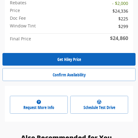
Rebates
- $2,000
Price
$24,336
Doc Fee
$225
Window Tint
$299
$24,860
Final Price
Get Hiley Price
Confirm Availability
Request More Info
Schedule Test Drive
Also Recommended for You...