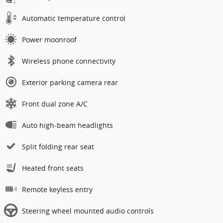
Automatic temperature control
Power moonroof
Wireless phone connectivity
Exterior parking camera rear
Front dual zone A/C
Auto high-beam headlights
Split folding rear seat
Heated front seats
Remote keyless entry
Steering wheel mounted audio controls