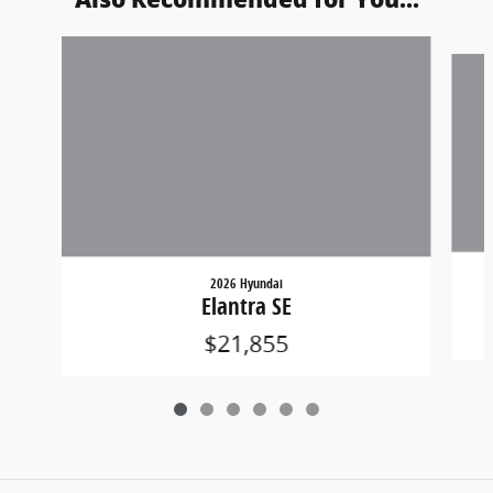
Slide 1 of 6
2026 Hyundai
Elantra SE
$21,855