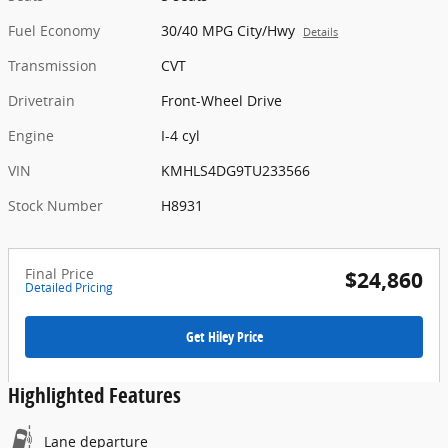
Fuel Economy
30/40 MPG City/Hwy
Details
Transmission
CVT
Drivetrain
Front-Wheel Drive
Engine
I-4 cyl
VIN
KMHLS4DG9TU233566
Stock Number
H8931
Final Price
$24,860
Detailed Pricing
Get Hiley Price
Highlighted Features
Lane departure