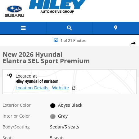
Skip to main content
New 2026 Hyundai Elantra SEL Sport Premium Sedan Photo 1 of 21
1 of 21 Photos
Share
New 2026 Hyundai
Elantra SEL Sport Premium
Located at
Hiley Hyundai of Burleson
Location Details
Website
Exterior Color
Abyss Black
Interior Color
Gray
Body/Seating
Sedan/5 seats
Seats
5 seats