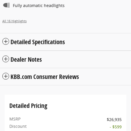
Fully automatic headlights
All 16 Highlights
Detailed Specifications
Dealer Notes
KBB.com Consumer Reviews
Detailed Pricing
MSRP
$26,935
Discount
- $599