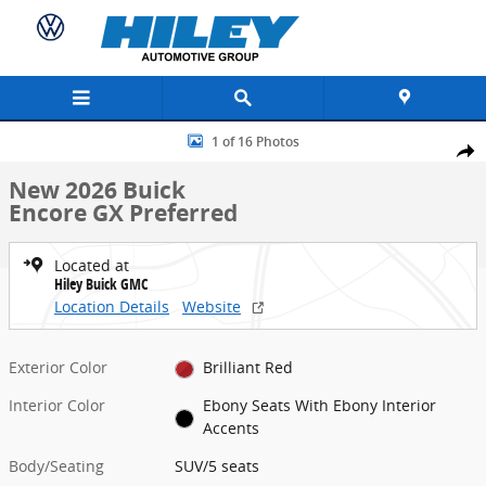
Skip to main content
New 2026 Buick Encore GX Preferred SUV Photo 1 of 16
1 of 16 Photos
Share
New 2026 Buick
Encore GX Preferred
Located at
Hiley Buick GMC
Location Details
Website
Exterior Color
Brilliant Red
Interior Color
Ebony Seats With Ebony Interior
Accents
Body/Seating
SUV/5 seats