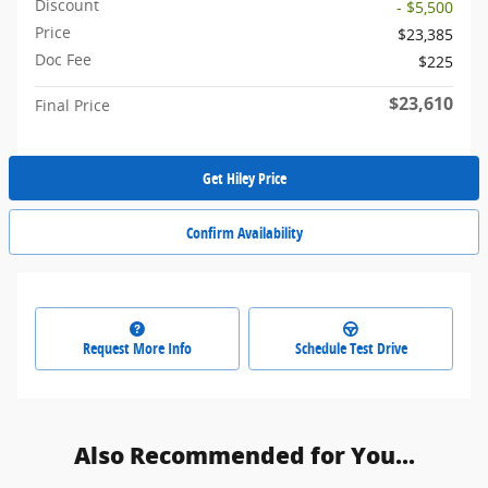
Discount
- $5,500
Price
$23,385
Doc Fee
$225
$23,610
Final Price
Get Hiley Price
Confirm Availability
Request More Info
Schedule Test Drive
Also Recommended for You...