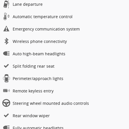
Lane departure
Automatic temperature control
Emergency communication system
Wireless phone connectivity
Auto high-beam headlights
Split folding rear seat
Perimeter/approach lights
Remote keyless entry
Steering wheel mounted audio controls
Rear window wiper
Fully automatic headlights