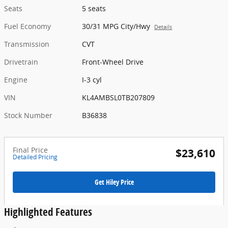
Seats
5 seats
Fuel Economy
30/31 MPG City/Hwy
Details
Transmission
CVT
Drivetrain
Front-Wheel Drive
Engine
I-3 cyl
VIN
KL4AMBSL0TB207809
Stock Number
B36838
Final Price
$23,610
Detailed Pricing
Get Hiley Price
Highlighted Features