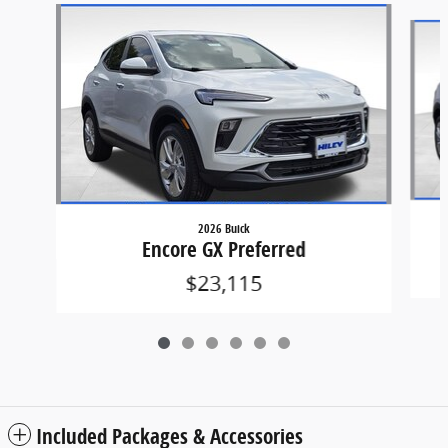
Slide 1 of 6
2026 Buick
Encore GX Preferred
$23,115
Included Packages & Accessories