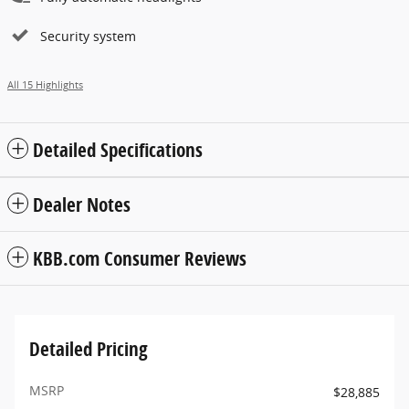
Security system
All 15 Highlights
Detailed Specifications
Dealer Notes
KBB.com Consumer Reviews
Detailed Pricing
MSRP
$28,885