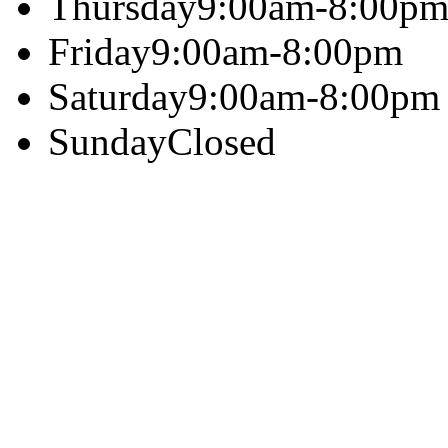
Thursday
9:00am-8:00p
Friday
9:00am-8:00pm
Saturday
9:00am-8:00pm
Sunday
Closed