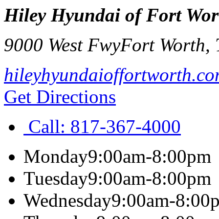
Hiley Hyundai of Fort Wor
9000 West Fwy
Fort Worth
,
hileyhyundaioffortworth.c
Get Directions
Call:
817-367-4000
Monday
9:00am-8:00pm
Tuesday
9:00am-8:00pm
Wednesday
9:00am-8:00